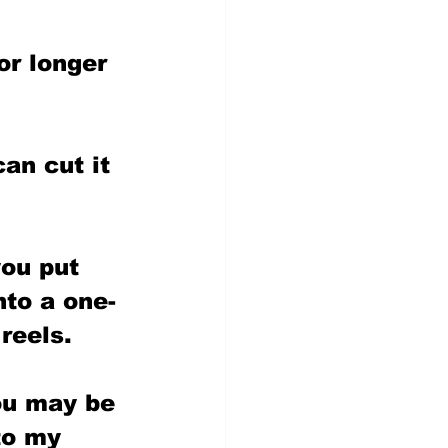
or longer 
an cut it 
ou put 
nto a one-
reels.
ou may be 
to my 