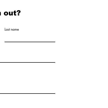
 out?
Last name