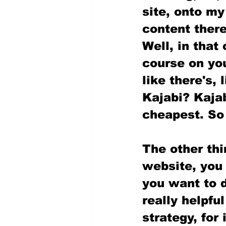
site, onto my
content there
Well, in that
course on you
like there's, 
Kajabi? Kajab
cheapest. So 
The other thi
website, you 
you want to d
really helpful
strategy, for