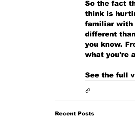
So the fact th
think is hurt
familiar with
different than
you know. Fr
what you're a
See the full v
Recent Posts