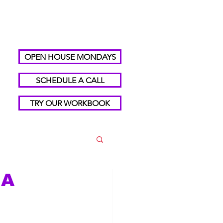
OPEN HOUSE MONDAYS
SCHEDULE A CALL
TRY OUR WORKBOOK
 A