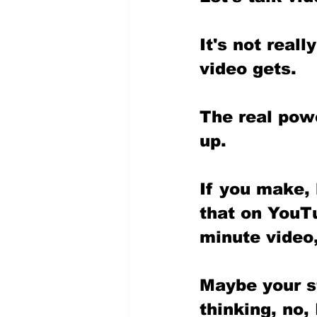
It's not real
video gets.
The real pow
up. 
If you make, 
that on YouTu
minute video,
Maybe your st
thinking, no,