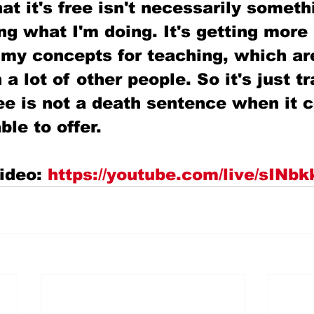
at it's free isn't necessarily somethi
ing what I'm doing. It's getting more
 my concepts for teaching, which ar
 a lot of other people. So it's just tr
ee is not a death sentence when it 
ble to offer.
ideo: 
https://youtube.com/live/sIN