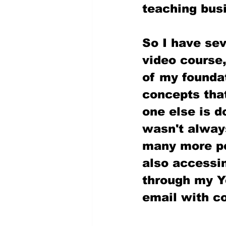
teaching bus
So I have se
video course,
of my foundat
concepts that
one else is d
wasn't always
many more peo
also accessin
through my Y
email with co