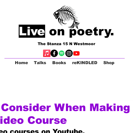
Live
on poetry.
The Stanza 15 N Westmoor
Home
Talks
Books
reKINDLED
Shop
 Consider When Making
ideo Course
deo courses on Youtube.