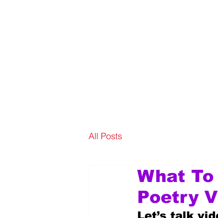
All Posts
What To
Poetry V
Let’s talk vi