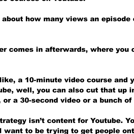
ly about how many views an episode 
er comes in afterwards, where you c
like, a 10-minute video course and y
be, well, you can also cut that up i
 or a 30-second video or a bunch of 
rategy isn’t content for Youtube. Y
 I want to be trying to get people on