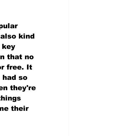
pular 
 also kind 
 key 
n that no 
 free. It 
 had so 
en they're 
things 
e their 