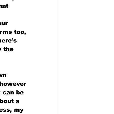
hat 
our 
rms too, 
here’s 
y the 
wn 
 however 
t can be 
about a 
ess, my 