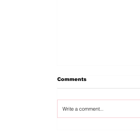
Comments
Write a comment...
diVERSES reKINDLED:
In Conversation
Mckendy Fils-Aimé