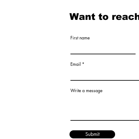
Want to reach
First name
Email
Write a message
Submit