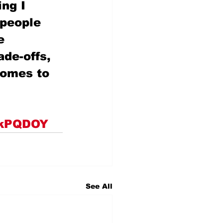
ng I 
 people 
e 
ade-offs, 
comes to 
bkkPQDOY
See All