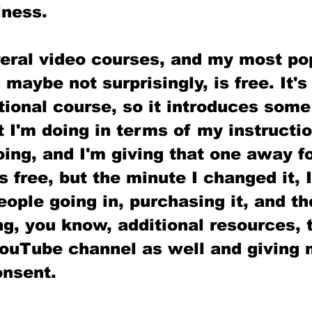
iness.
veral video courses, and my most po
 maybe not surprisingly, is free. It's
ional course, so it introduces some
 I'm doing in terms of my instructio
oing, and I'm giving that one away for
 free, but the minute I changed it, I
ple going in, purchasing it, and th
g, you know, additional resources, 
ouTube channel as well and giving m
nsent. 