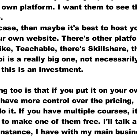
 own platform. I want them to see t
. 
 case, then maybe it's best to host y
r own website. There's other platfo
like, Teachable, there's Skillshare, t
i is a really big one, not necessaril
this is an investment.
ng too is that if you put it on your o
have more control over the pricing,
o it. If you have multiple courses, i
 to make one of them free. I'll talk 
 instance, I have with my main busin