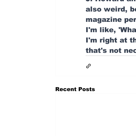
also weird, b
magazine per 
I'm like, 'Wha
I'm right at t
that's not ne
Recent Posts