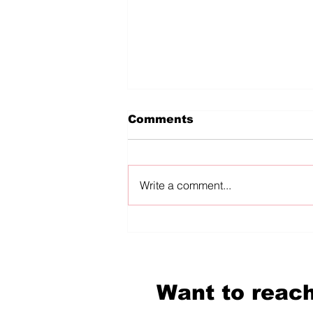
Comments
Write a comment...
diVERSES reKINDLED:
In Conversation
Mckendy Fils-Aimé
Want to reach