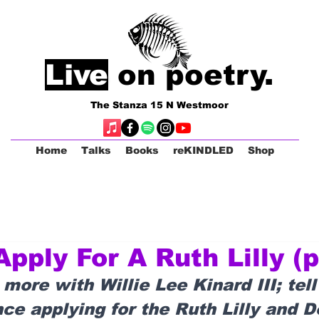
Live
on poetry.
The Stanza 15 N Westmoor
Home
Talks
Books
reKINDLED
Shop
pply For A Ruth Lilly (p
 more with Willie Lee Kinard III; tell
ce applying for the Ruth Lilly and D