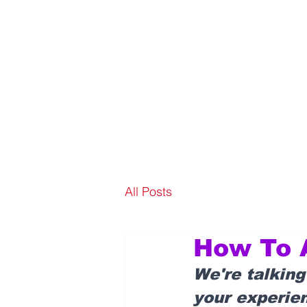
All Posts
How To A
We're talking
your experien