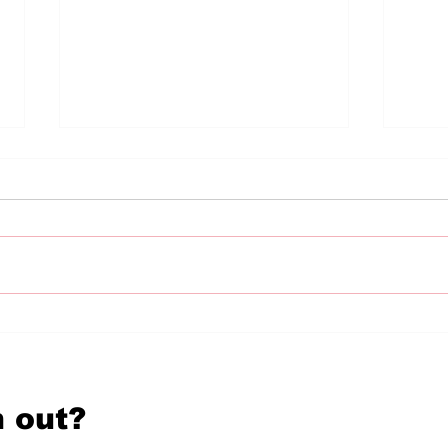
diVERSES reKINDLED:
diV
In Conversation With
In 
Poet Zoe Karstadt
Poe
 out?