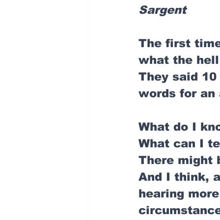
Sargent
The first time
what the hell
They said 10 
words for an 
What do I kn
What can I t
There might b
And I think, 
hearing more 
circumstances