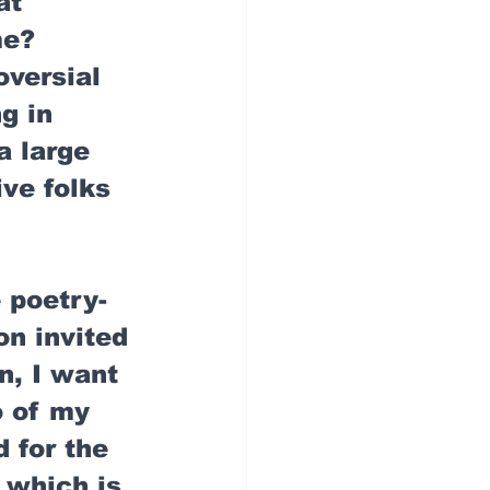
at 
e? 
oversial 
g in 
a large 
ive folks 
 poetry-
n invited 
n, I want 
o of my 
 for the 
 which is 