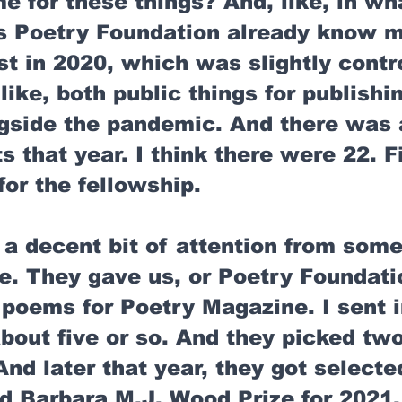
 for these things? And, like, in wh
s Poetry Foundation already know m
ist in 2020, which was slightly contr
 like, both public things for publishin
ngside the pandemic. And there was 
sts that year. I think there were 22. F
for the fellowship. 
 a decent bit of attention from some
e. They gave us, or Poetry Foundatio
 poems for Poetry Magazine. I sent i
 about five or so. And they picked tw
And later that year, they got selected
d Barbara M.J. Wood Prize for 2021,