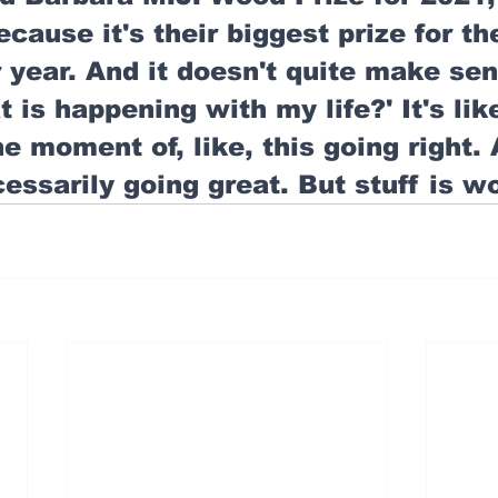
ecause it's their biggest prize for th
year. And it doesn't quite make sen
t is happening with my life?' It's like,
he moment of, like, this going right.
cessarily going great. But stuff is w