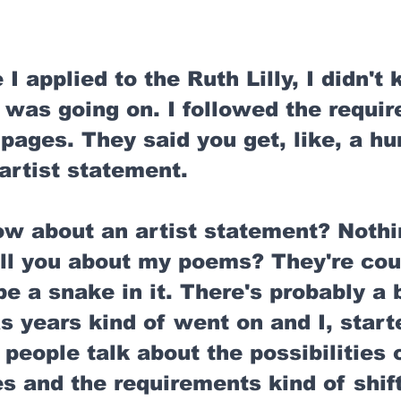
 I applied to the Ruth Lilly, I didn't
 was going on. I followed the requir
pages. They said you get, like, a hu
artist statement. 
ow about an artist statement? Nothi
ell you about my poems? They're cou
e a snake in it. There's probably a b
as years kind of went on and I, start
people talk about the possibilities of
 and the requirements kind of shift