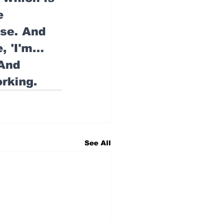
e 
se. And 
 'I'm... 
 And 
orking.
See All