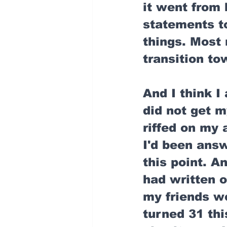
it went from 
statements to
things. Most r
transition to
And I think I 
did not get m
riffed on my 
I'd been answ
this point. 
had written o
my friends wer
turned 31 thi