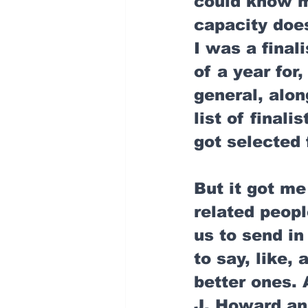
could know me
capacity doe
I was a final
of a year for,
general, alo
list of finali
got selected 
But it got me
related peopl
us to send in
to say, like,
better ones. 
J. Howard an