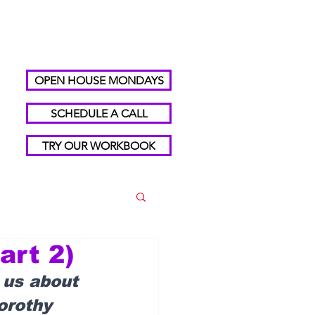
OPEN HOUSE MONDAYS
SCHEDULE A CALL
TRY OUR WORKBOOK
art 2)
 us about 
orothy 