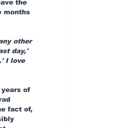
eave the 
ee months 
any other 
st day,' 
' I love 
e years of 
rad 
e fact of, 
ibly 