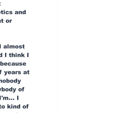
 
tics and 
t or 
I almost 
 I think I 
 because 
f years at 
 nobody 
ybody of 
'm... I 
to kind of 