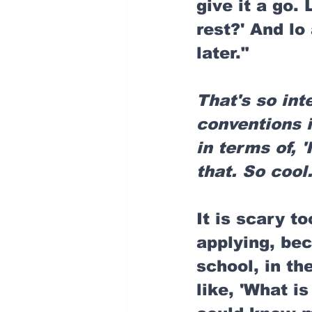
give it a go.
rest?' And lo
later."
That's so int
conventions i
in terms of, '
that. So cool
It is scary to
applying, bec
school, in the
like, 'What i