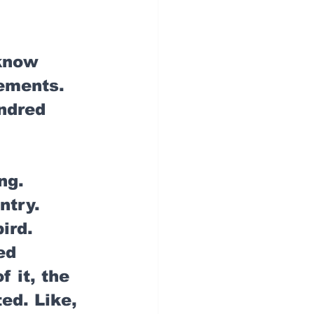
 know 
ements. 
ndred 
ng. 
ntry. 
ird. 
ed 
 it, the 
ed. Like, 