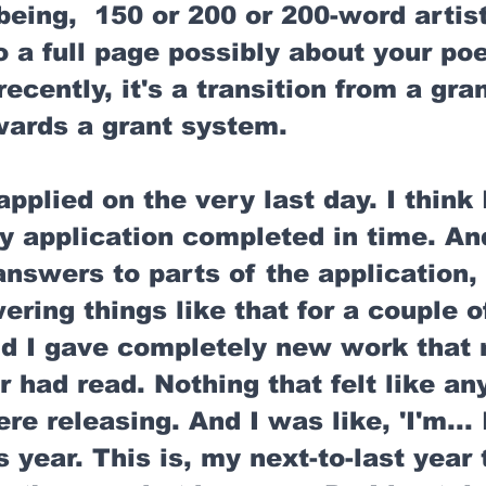
being,  150 or 200 or 200-word artist
 a full page possibly about your poe
ecently, it's a transition from a gran
wards a grant system. 
applied on the very last day. I think 
y application completed in time. And
answers to parts of the application,
ering things like that for a couple o
And I gave completely new work that
r had read. Nothing that felt like an
e releasing. And I was like, 'I'm... I
s year. This is, my next-to-last year 