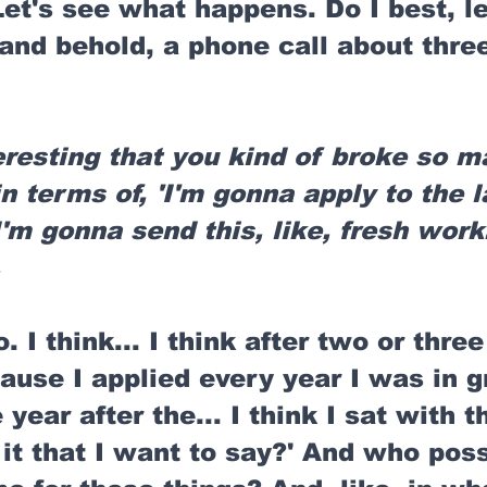
 Let's see what happens. Do I best, l
 and behold, a phone call about thr
eresting that you kind of broke so m
n terms of, 'I'm gonna apply to the la
I'm gonna send this, like, fresh work.
.
o. I think... I think after two or thre
ause I applied every year I was in g
 year after the... I think I sat with th
s it that I want to say?' And who poss