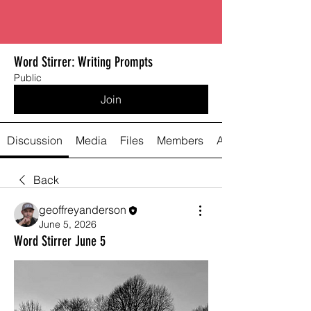
Word Stirrer: Writing Prompts
Public
Join
Discussion
Media
Files
Members
About
Back
geoffreyanderson
June 5, 2026
Word Stirrer June 5