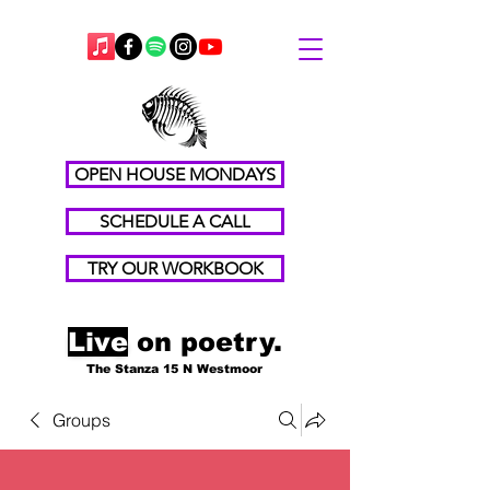
OPEN HOUSE MONDAYS
SCHEDULE A CALL
TRY OUR WORKBOOK
Live
on poetry.
The Stanza 15 N Westmoor
Groups