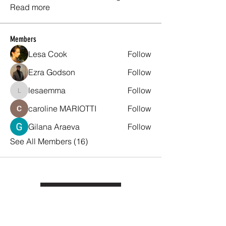
Read more
Members
Lesa Cook
Follow
Ezra Godson
Follow
lesaemma
Follow
lesaemma
caroline MARIOTTI
Follow
Gilana Araeva
Follow
See All Members (16)
Quick Topics
Back to
Substation