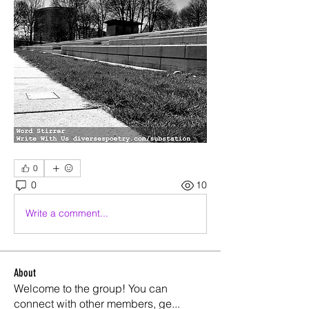
0
0
10
Write a comment...
About
Welcome to the group! You can
connect with other members, ge
...