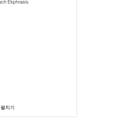
oach Ekphrasis
 펼치기