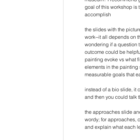
goal of this workshop is 
accomplish
the slides with the pictu
work--it all depends on th
wondering if a question 
outcome could be helpful
painting evoke vs what fi
elements in the painting 
measurable goals that ea
instead of a bio slide, it 
and then you could talk 
the approaches slide and
wordy; for approaches, c
and explain what each l