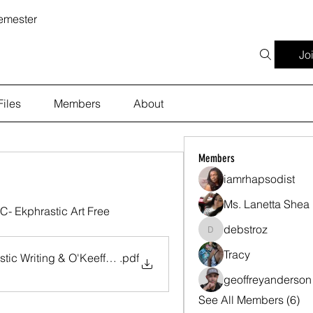
emester
Jo
Files
Members
About
Members
iamrhapsodist
Ms. Lanetta Shea
- Ekphrastic Art Free 
debstroz
debstroz
Tracy
tic Writing & O'Keeffe's Art-Strozier-ver2-2-11-26
.pdf
geoffreyanderson
See All Members (6)