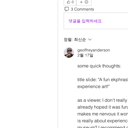
0
3 Comments
댓글을 입력하세요.
정렬:
최신순
geoffreyanderson
2월 17일
some quick thoughts:
title slide: "A fun ekphra
experience art!" 
as a viewer, I don't reall
already hoped it was fun/i
makes me nervous it won't
is really about experiencin
museum? I recommend goi