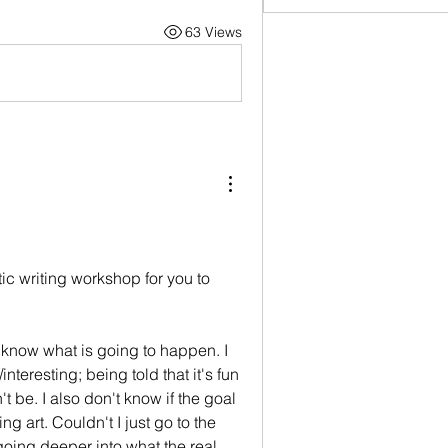
63 Views
stic writing workshop for you to 
y know what is going to happen. I 
nteresting; being told that it's fun 
 be. I also don't know if the goal 
g art. Couldn't I just go to the 
ng deeper into what the real 