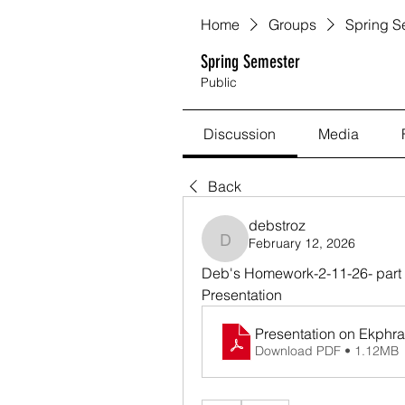
Home
Groups
Spring S
Spring Semester
Public
Discussion
Media
Back
debstroz
February 12, 2026
debstroz
Deb's Homework-2-11-26- part C
Presentation
Presentation on Ekphras
Download PDF • 1.12MB