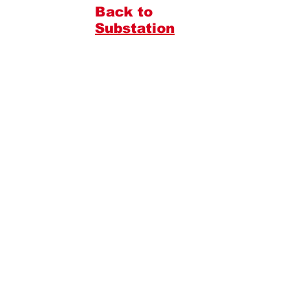
Back to
Substation