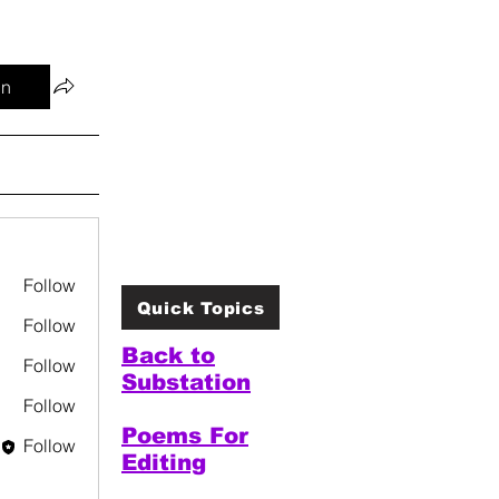
in
Follow
Quick Topics
Follow
Back to
Follow
Substation
Follow
Poems For
Follow
Editing