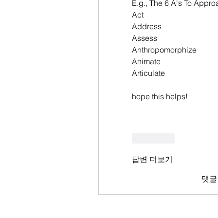
E.g., The 6 A's To Appr
Act
Address
Assess
Anthropomorphize
Animate
Articulate
hope this helps!
좋아요
답변 더보기
댓글