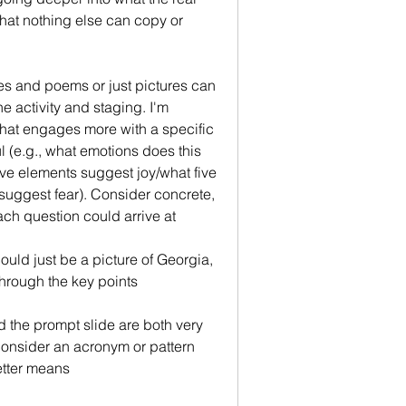
that nothing else can copy or 
res and poems or just pictures can 
e activity and staging. I'm 
that engages more with a specific 
 (e.g., what emotions does this 
ve elements suggest joy/what five 
suggest fear). Consider concrete, 
ch question could arrive at
could just be a picture of Georgia, 
through the key points
 the prompt slide are both very 
onsider an acronym or pattern 
etter means