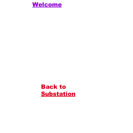
Welcome
Back to
Substation