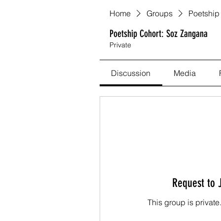
Home
Groups
Poetship
Poetship Cohort: Soz Zangana
Private
Discussion
Media
Request to 
This group is private