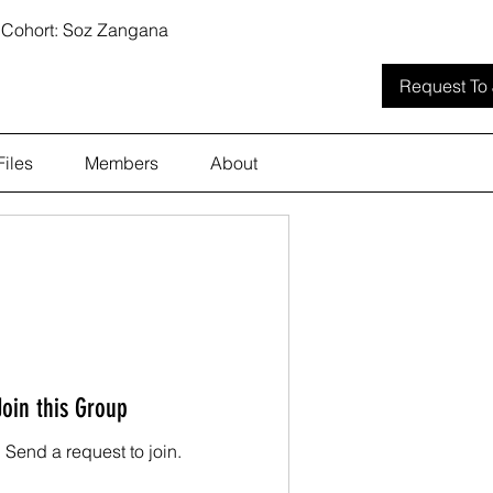
 Cohort: Soz Zangana
Request To 
Files
Members
About
Join this Group
. Send a request to join.