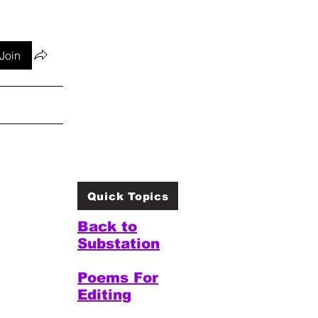
Join
Quick Topics
Back to
Substation
Poems For
Editing