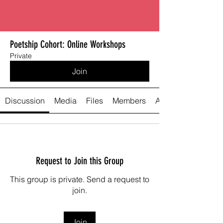
Poetship Cohort: Online Workshops
Private
Join
Discussion
Media
Files
Members
About
Request to Join this Group
This group is private. Send a request to
join.
Join