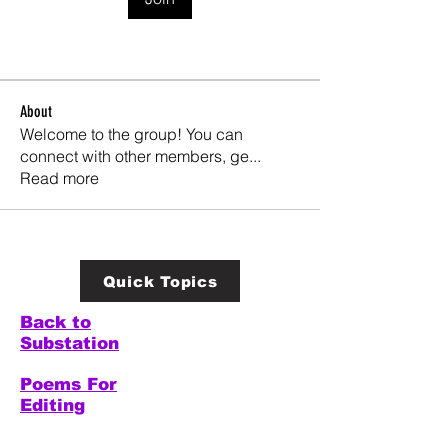
About
Welcome to the group! You can
connect with other members, ge
...
Read more
Quick Topics
Back to
Substation
Poems For
Editing
Welcome