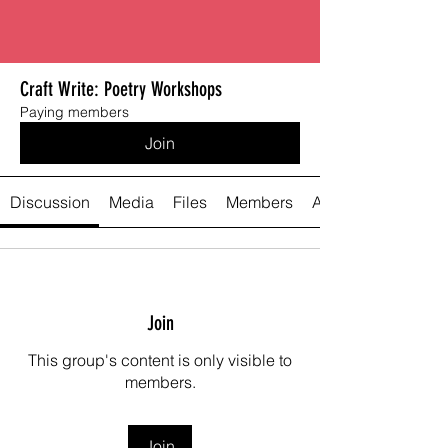
Craft Write: Poetry Workshops
Paying members
Join
Discussion
Media
Files
Members
About
Join
This group's content is only visible to
members.
Join