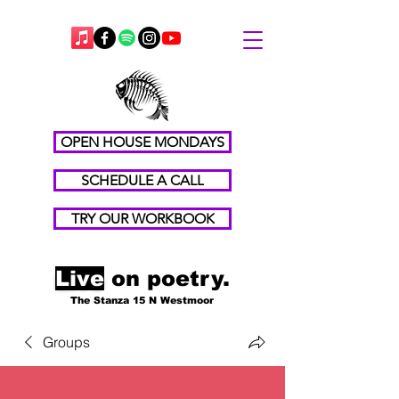
OPEN HOUSE MONDAYS
SCHEDULE A CALL
TRY OUR WORKBOOK
Live
on poetry.
The Stanza 15 N Westmoor
Groups