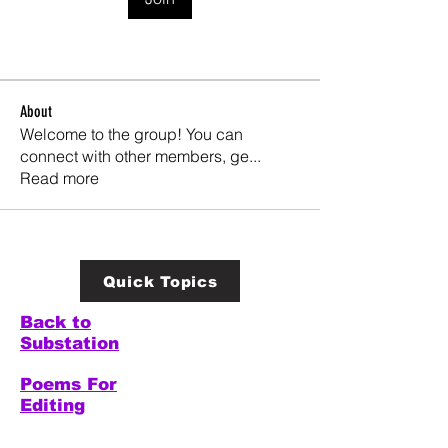
About
Welcome to the group! You can
connect with other members, ge
...
Read more
Quick Topics
Back to
Substation
Poems For
Editing
Welcome