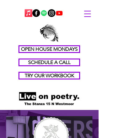
OPEN HOUSE MONDAYS
SCHEDULE A CALL
TRY OUR WORKBOOK
Live
on poetry.
The Stanza 15 N Westmoor