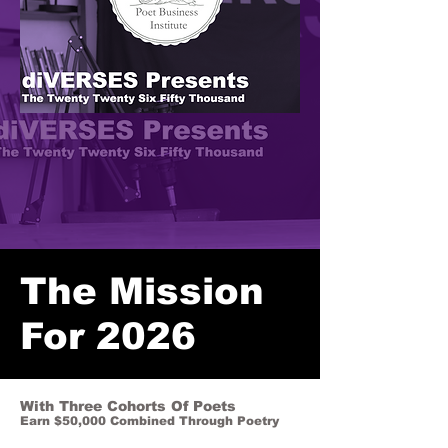
The Mission
For 2026
With Three Cohorts Of Poets
Earn $50,000 Combined Through Poetry