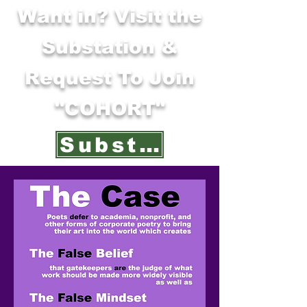
Want in? Visit the
Substation &
Request To Join
"COHORT"
Substation