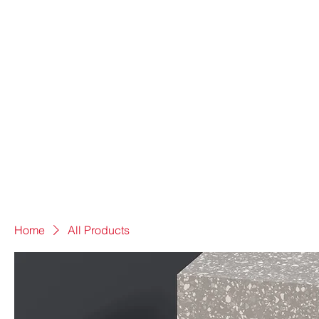
Home
All Products