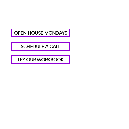
OPEN HOUSE MONDAYS
SCHEDULE A CALL
TRY OUR WORKBOOK