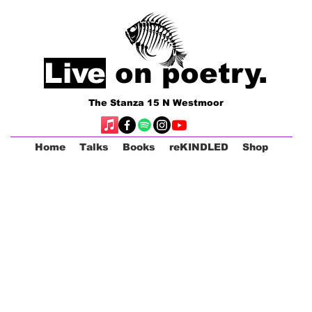
Live
on poetry.
The Stanza 15 N Westmoor
Home
Talks
Books
reKINDLED
Shop