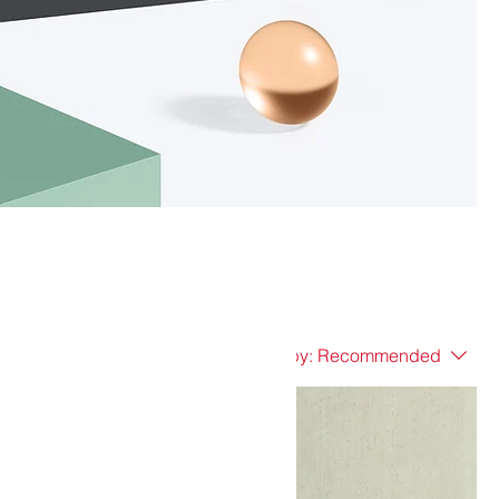
Sort by:
Recommended