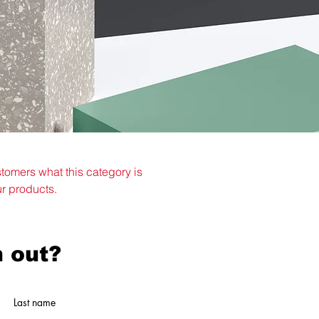
ustomers what this category is
ur products.
 out?
Last name