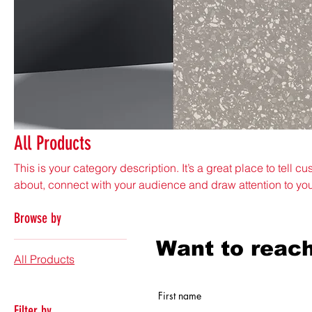
All Products
This is your category description. It’s a great place to tell c
about, connect with your audience and draw attention to yo
3 products
Browse by
Want to reach
All Products
First name
Filter by